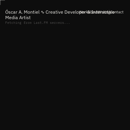
Óscar A. Montiel ∿
Creative Developer & Interactive
Work
About
Writing
Contact
Media Artist
Fetching from Last.FM servers...