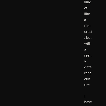
kind
of
like
a
Pint
erest
, but
with
a
reall
y
diffe
rent
cult
ure.
I
have