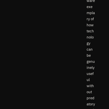
ware
exe
mpla
ry of
how
tech
nolo
gy
can
be
genu
inely
usef
ul
with
out
pred
atory