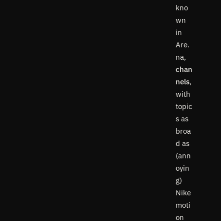
kno
wn
in
Are.
na,
chan
nels
,
with
topic
s as
broa
d as
(ann
oyin
g)
Nike
moti
on