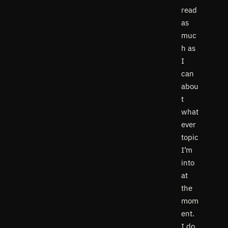
read
as
muc
h as
I
can
abou
t
what
ever
topic
I’m
into
at
the
mom
ent.
I do