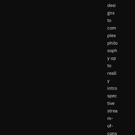
desi
gns
to
com
plex
philo
soph
y up
to
reall
y
intro
spec
tive
strea
m-
of-
cons