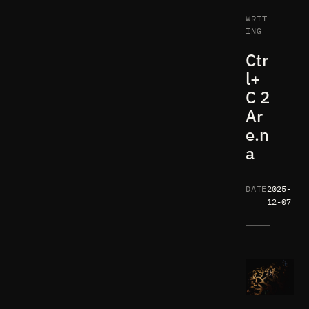
WRIT
ING
Ctr
l+
C 2
Ar
e.n
a
DATE
2025-
12-07