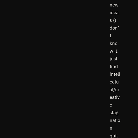
new
idea
s (I
don’
t
kno
w, I
just
find
intell
ectu
al/cr
eativ
e
stag
natio
n
quit