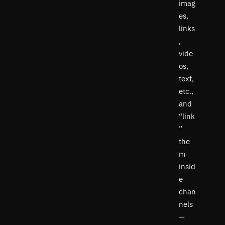
imag
es,
links
,
vide
os,
text,
etc.,
and
“link
”
the
m
insid
e
chan
nels
—