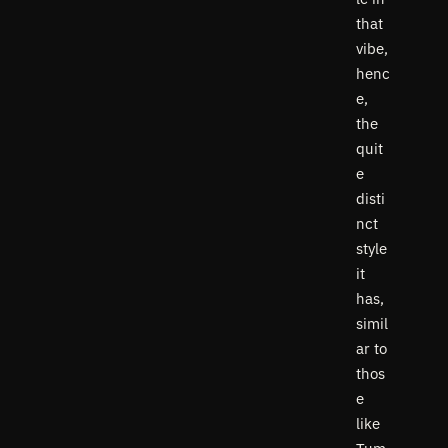
that
vibe,
henc
e,
the
quit
e
disti
nct
style
it
has,
simil
ar to
thos
e
like
Tum