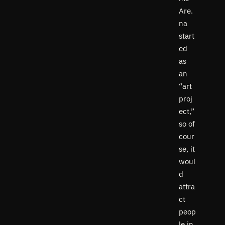
Are.
na
start
ed
as
an
“art
proj
ect,”
so of
cour
se, it
woul
d
attra
ct
peop
le in