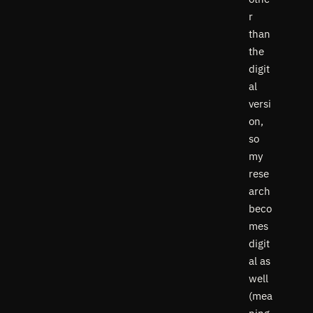
r
than
the
digit
al
versi
on,
so
my
rese
arch
beco
mes
digit
al as
well
(mea