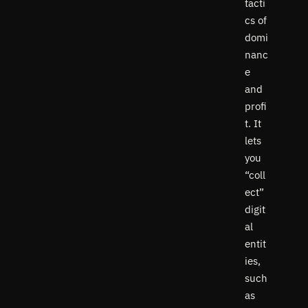
tacti
cs of
domi
nanc
e
and
profi
t. It
lets
you
“coll
ect”
digit
al
entit
ies,
such
as