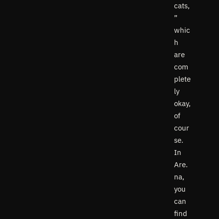
cats,
”
whic
h
are
com
plete
ly
okay,
of
cour
se.
In
Are.
na,
you
can
find