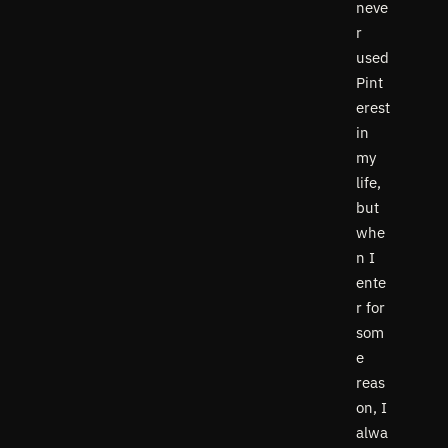
neve
r
used
Pint
erest
in
my
life,
but
whe
n I
ente
r for
som
e
reas
on, I
alwa