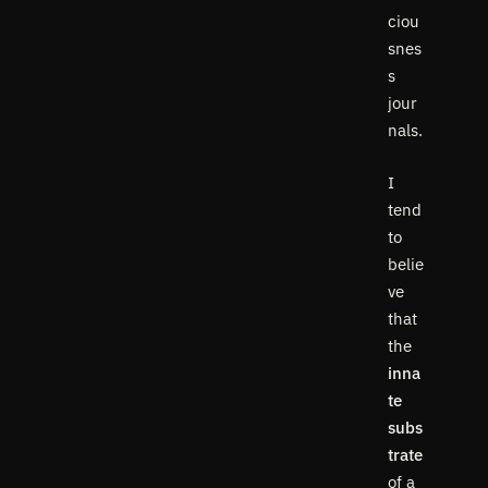
ciou
snes
s
jour
nals.
I
tend
to
belie
ve
that
the
inna
te
subs
trate
of a