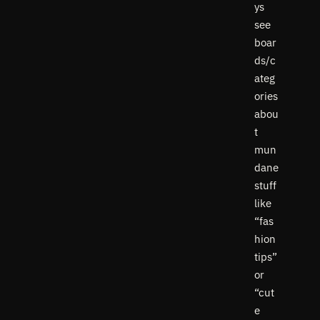
ys
see
boar
ds/c
ateg
ories
abou
t
mun
dane
stuff
like
“fas
hion
tips”
or
“cut
e