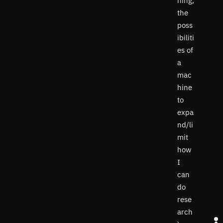
ning,
the
poss
ibiliti
es of
a
mac
hine
to
expa
nd/li
mit
how
I
can
do
rese
arch