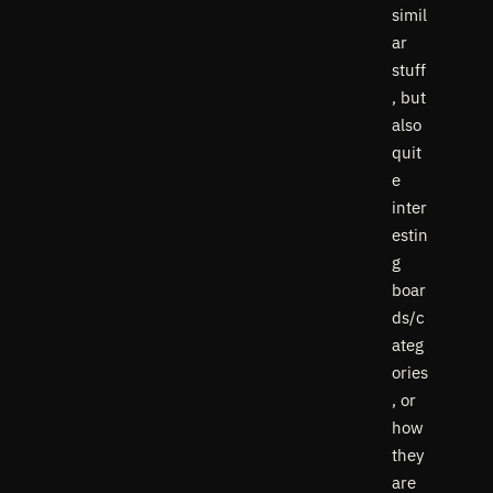
simil
ar
stuff
, but
also
quit
e
inter
estin
g
boar
ds/c
ateg
ories
, or
how
they
are