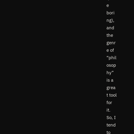
e
bori
ng),
and
the
genr
e of
“phil
osop
hy”
is a
grea
t tool
for
it.
So, I
tend
to