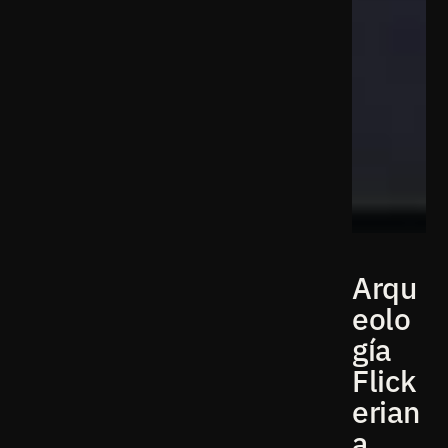
Arqu
eolo
gía
Flick
erian
a