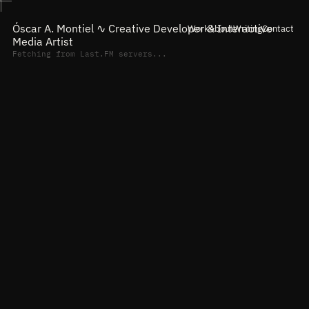
Óscar A. Montiel ∿
Creative Developer & Interactive
Work
About
Writing
Contact
Media Artist
Fetching from Last.FM servers...