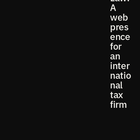
A
web
pres
ence
for
an
inter
natio
nal
tax
firm