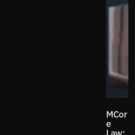
MCor
e
Law: