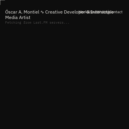
Óscar A. Montiel ∿
Creative Developer & Interactive
Work
About
Writing
Contact
Media Artist
Fetching from Last.FM servers...